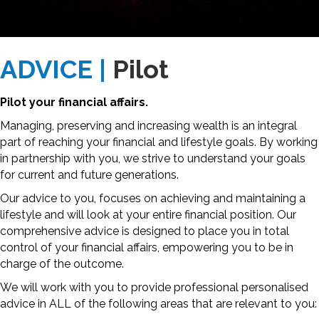
ADVICE |
Pilot
Pilot your financial affairs.
Managing, preserving and increasing wealth is an integral
part of reaching your financial and lifestyle goals. By working
in partnership with you, we strive to understand your goals
for current and future generations.
Our advice to you, focuses on achieving and maintaining a
lifestyle and will look at your entire financial position. Our
comprehensive advice is designed to place you in total
control of your financial affairs, empowering you to be in
charge of the outcome.
We will work with you to provide professional personalised
advice in ALL of the following areas that are relevant to you: