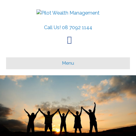
Call Us!
08 7092 1144
F
a
c
Menu
e
b
o
o
k