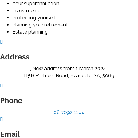
Your superannuation
Investments
Protecting yourself
Planning your retirement
Estate planning
Address
[ New address from 1 March 2024 ]
115B Portrush Road, Evandale, SA, 5069
Phone
08 7092 1144
Email